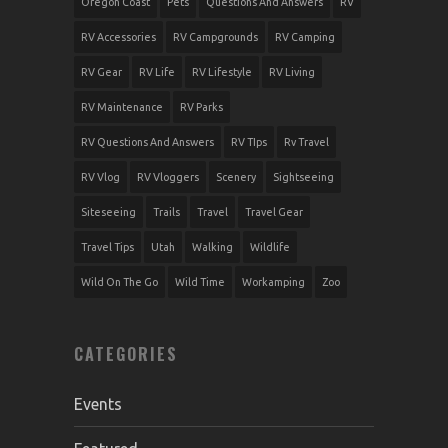
Oregon Coast
Pets
Questions And Answers
RV
RV Accessories
RV Campgrounds
RV Camping
RV Gear
RV Life
RV Lifestyle
RV Living
RV Maintenance
RV Parks
RV Questions And Answers
RV TIps
Rv Travel
RV Vlog
RV Vloggers
Scenery
Sightseeing
Siteseeing
Trails
Travel
Travel Gear
Travel Tips
Utah
Walking
Wildlife
Wild On The Go
Wild Time
Workamping
Zoo
CATEGORIES
Events