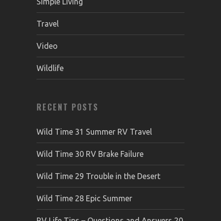
Simple Living
Travel
Video
Wildlife
RECENT POSTS
Wild Time 31 Summer RV Travel
Wild Time 30 RV Brake Failure
Wild Time 29 Trouble in the Desert
Wild Time 28 Epic Summer
RV Life Tips – Questions and Answers 20