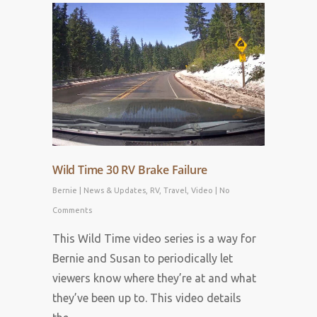
Wild Time 30 RV Brake Failure
Bernie
|
News & Updates
,
RV
,
Travel
,
Video
|
No
Comments
This Wild Time video series is a way for
Bernie and Susan to periodically let
viewers know where they’re at and what
they’ve been up to. This video details