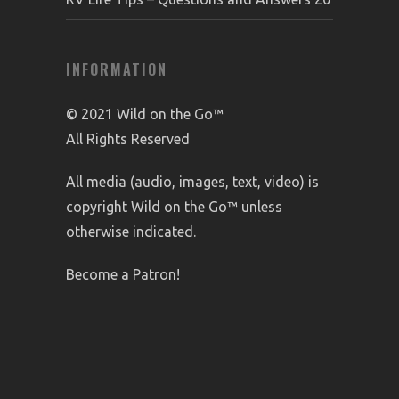
INFORMATION
© 2021 Wild on the Go™
All Rights Reserved
All media (audio, images, text, video) is
copyright Wild on the Go™ unless
otherwise indicated.
Become a Patron!