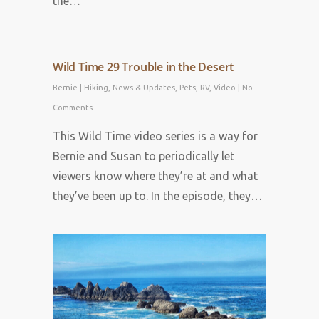
the…
Wild Time 29 Trouble in the Desert
Bernie
|
Hiking
,
News & Updates
,
Pets
,
RV
,
Video
|
No
Comments
This Wild Time video series is a way for
Bernie and Susan to periodically let
viewers know where they’re at and what
they’ve been up to. In the episode, they…