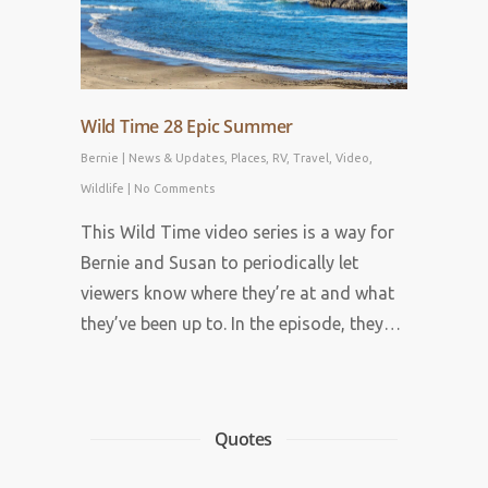
Wild Time 28 Epic Summer
Bernie
|
News & Updates
,
Places
,
RV
,
Travel
,
Video
,
Wildlife
|
No Comments
This Wild Time video series is a way for
Bernie and Susan to periodically let
viewers know where they’re at and what
they’ve been up to. In the episode, they…
Quotes