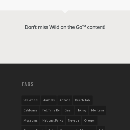
Don't miss Wild on the Go™ content!
TAGS
5th Wheel
Animals
Arizona
Beach Talk
California
Full Time Rv
Gear
Hiking
Montana
Museums
National Parks
Nevada
Oregon