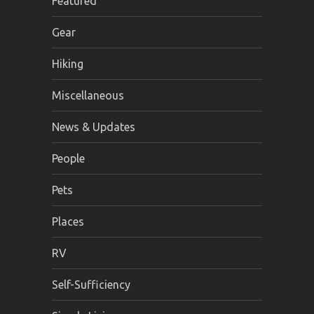
Featured
Gear
Hiking
Miscellaneous
News & Updates
People
Pets
Places
RV
Self-Sufficiency