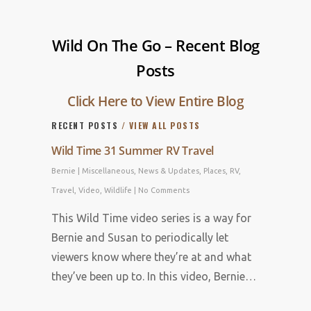
Wild On The Go – Recent Blog
Posts
Click Here to View Entire Blog
RECENT POSTS
/ VIEW ALL POSTS
Wild Time 31 Summer RV Travel
Bernie
|
Miscellaneous
,
News & Updates
,
Places
,
RV
,
Travel
,
Video
,
Wildlife
|
No Comments
This Wild Time video series is a way for
Bernie and Susan to periodically let
viewers know where they’re at and what
they’ve been up to. In this video, Bernie…