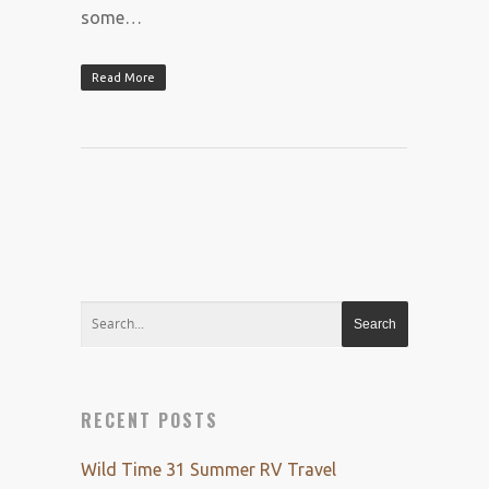
some…
Read More
RECENT POSTS
Wild Time 31 Summer RV Travel