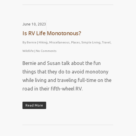
June 10, 2023
Is RV Life Monotonous?
By
Bernie
|
Hiking
,
Miscellaneous
,
Places
,
Simple Living
,
Travel
,
Wildlife
|
No Comments
Bernie and Susan talk about the fun
things that they do to avoid monotony
while living and traveling full-time on the
road in their fifth-wheel RV.
Read More