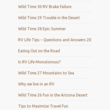
Wild Time 30 RV Brake Failure
Wild Time 29 Trouble in the Desert
Wild Time 28 Epic Summer
RV Life Tips – Questions and Answers 20
Eating Out on the Road
Is RV Life Monotonous?
Wild Time 27 Mountains to Sea
Why we live in an RV
Wild Time 26 Fun in the Arizona Desert
Tips to Maximize Travel Fun