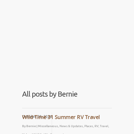
Blog
Comment, share, subscribe!
All posts by Bernie
Wild Time 31 Summer RV Travel
October 20, 2024
By
Bernie
|
Miscellaneous
,
News & Updates
,
Places
,
RV
,
Travel
,