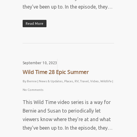
they’ve been up to. In the episode, they…
Read More
September 10, 2023
Wild Time 28 Epic Summer
By
Bernie
|
News & Updates
,
Places
,
RV
,
Travel
,
Video
,
Wildlife
|
No Comments
This Wild Time video series is a way for
Bernie and Susan to periodically let
viewers know where they’re at and what
they’ve been up to. In the episode, they…