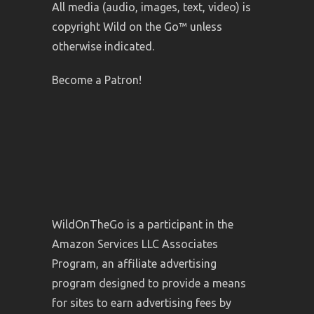
All media (audio, images, text, video) is
copyright Wild on the Go™ unless
otherwise indicated.
Become a Patron!
WildOnTheGo is a participant in the
Amazon Services LLC Associates
Program, an affiliate advertising
program designed to provide a means
for sites to earn advertising fees by