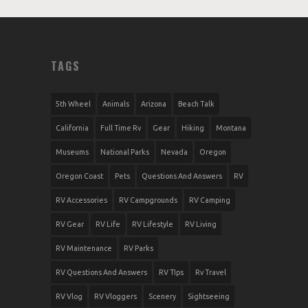
TAGS
5th Wheel
Animals
Arizona
Beach Talk
California
Full Time Rv
Gear
Hiking
Montana
Museums
National Parks
Nevada
Oregon
Oregon Coast
Pets
Questions And Answers
RV
RV Accessories
RV Campgrounds
RV Camping
RV Gear
RV Life
RV Lifestyle
RV Living
RV Maintenance
RV Parks
RV Questions And Answers
RV TIps
Rv Travel
RV Vlog
RV Vloggers
Scenery
Sightseeing