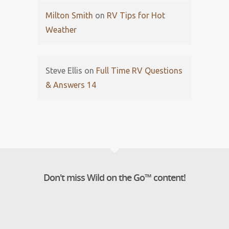
Milton Smith
on
RV Tips for Hot
Weather
Steve Ellis
on
Full Time RV Questions
& Answers 14
Don't miss Wild on the Go™ content!