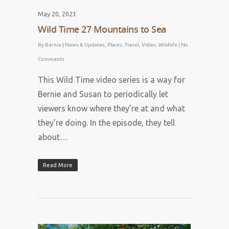
May 20, 2023
Wild Time 27 Mountains to Sea
By
Bernie
|
News & Updates
,
Places
,
Travel
,
Video
,
Wildlife
|
No
Comments
This Wild Time video series is a way for
Bernie and Susan to periodically let
viewers know where they’re at and what
they’re doing. In the episode, they tell
about…
Read More