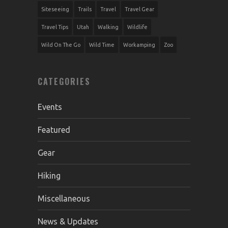
Siteseeing
Trails
Travel
Travel Gear
Travel Tips
Utah
Walking
Wildlife
Wild On The Go
Wild Time
Workamping
Zoo
CATEGORIES
Events
Featured
Gear
Hiking
Miscellaneous
News & Updates