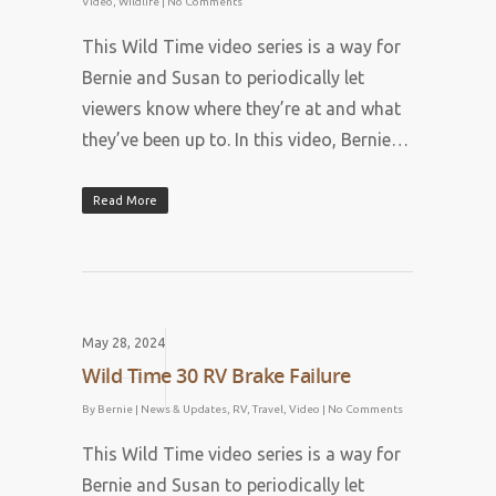
Video
,
Wildlife
|
No Comments
This Wild Time video series is a way for
Bernie and Susan to periodically let
viewers know where they’re at and what
they’ve been up to. In this video, Bernie…
Read More
May 28, 2024
Wild Time 30 RV Brake Failure
By
Bernie
|
News & Updates
,
RV
,
Travel
,
Video
|
No Comments
This Wild Time video series is a way for
Bernie and Susan to periodically let