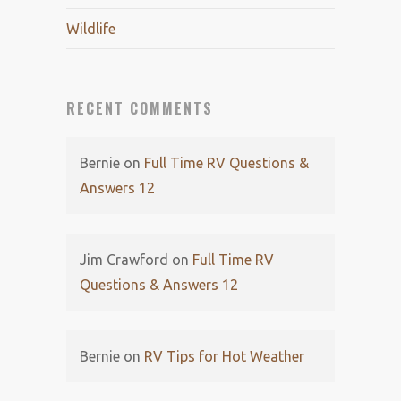
Wildlife
RECENT COMMENTS
Bernie
on
Full Time RV Questions &
Answers 12
Jim Crawford
on
Full Time RV
Questions & Answers 12
Bernie
on
RV Tips for Hot Weather