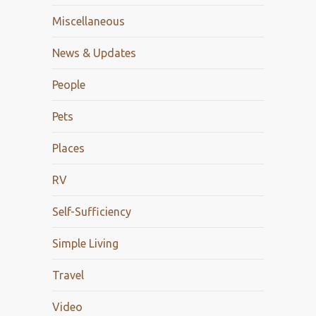
Miscellaneous
News & Updates
People
Pets
Places
RV
Self-Sufficiency
Simple Living
Travel
Video