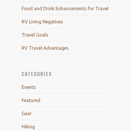
Food and Drink Enhancements for Travel
RV Living Negatives
Travel Goals
RV Travel Advantages
CATEGORIES
Events
Featured
Gear
Hiking