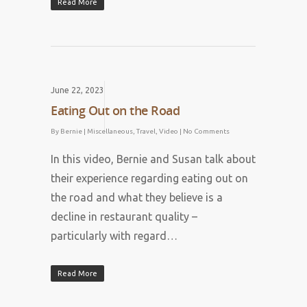
Read More
June 22, 2023
Eating Out on the Road
By
Bernie
|
Miscellaneous
,
Travel
,
Video
|
No Comments
In this video, Bernie and Susan talk about
their experience regarding eating out on
the road and what they believe is a
decline in restaurant quality –
particularly with regard…
Read More