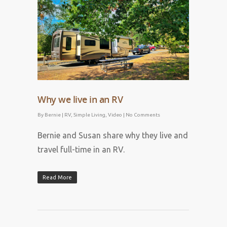
April 28, 2023
Why we live in an RV
By
Bernie
|
RV
,
Simple Living
,
Video
|
No Comments
Bernie and Susan share why they live and
travel full-time in an RV.
Read More