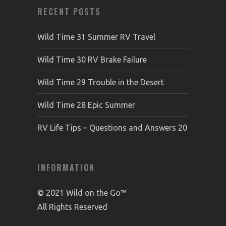
RECENT POSTS
Wild Time 31 Summer RV Travel
Wild Time 30 RV Brake Failure
Wild Time 29 Trouble in the Desert
Wild Time 28 Epic Summer
RV Life Tips – Questions and Answers 20
INFORMATION
© 2021 Wild on the Go™
All Rights Reserved