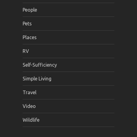
People
Pets
Places
RV
Self-Sufficiency
Simple Living
Travel
Video
Wildlife