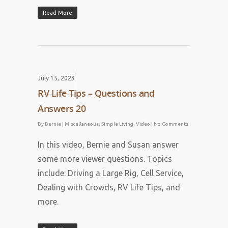
Read More
July 15, 2023
RV Life Tips – Questions and
Answers 20
By
Bernie
|
Miscellaneous
,
Simple Living
,
Video
|
No Comments
In this video, Bernie and Susan answer
some more viewer questions. Topics
include: Driving a Large Rig, Cell Service,
Dealing with Crowds, RV Life Tips, and
more.