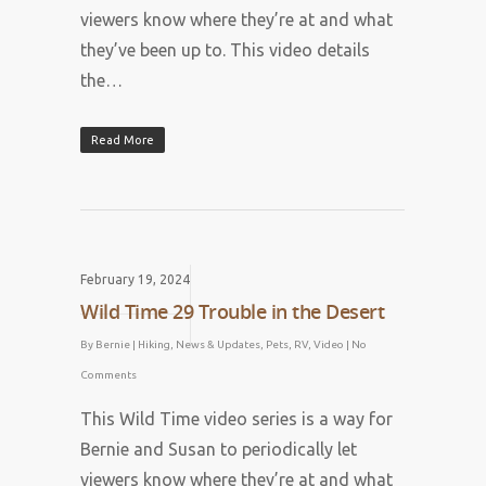
viewers know where they’re at and what
they’ve been up to. This video details
the…
Read More
February 19, 2024
Wild Time 29 Trouble in the Desert
By
Bernie
|
Hiking
,
News & Updates
,
Pets
,
RV
,
Video
|
No
Comments
This Wild Time video series is a way for
Bernie and Susan to periodically let
viewers know where they’re at and what