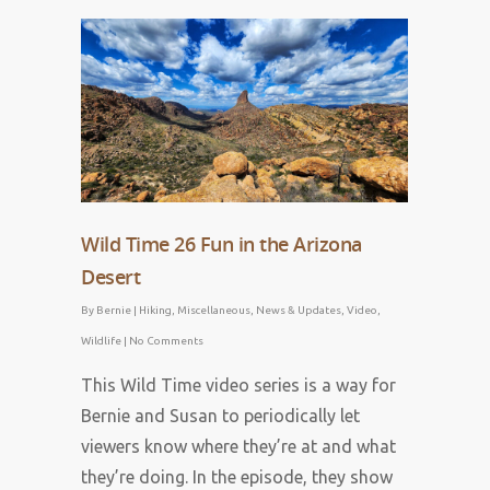
April 1, 2023
Wild Time 26 Fun in the Arizona
Desert
By
Bernie
|
Hiking
,
Miscellaneous
,
News & Updates
,
Video
,
Wildlife
|
No Comments
This Wild Time video series is a way for
Bernie and Susan to periodically let
viewers know where they’re at and what
they’re doing. In the episode, they show