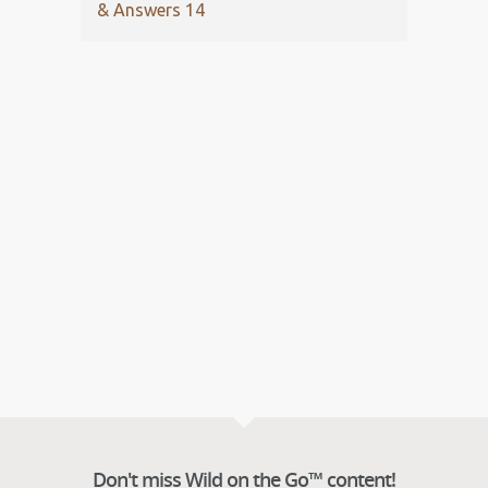
& Answers 14
Don't miss Wild on the Go™ content!