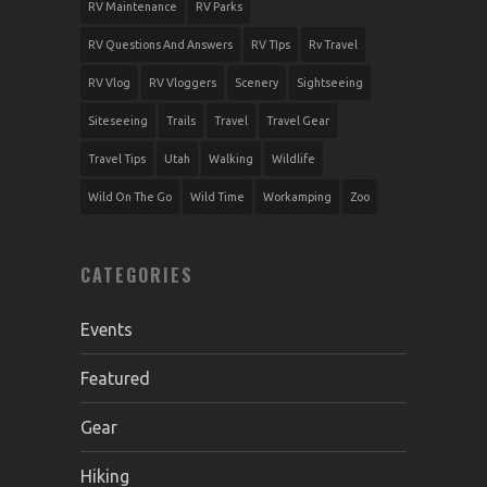
RV Maintenance
RV Parks
RV Questions And Answers
RV TIps
Rv Travel
RV Vlog
RV Vloggers
Scenery
Sightseeing
Siteseeing
Trails
Travel
Travel Gear
Travel Tips
Utah
Walking
Wildlife
Wild On The Go
Wild Time
Workamping
Zoo
CATEGORIES
Events
Featured
Gear
Hiking