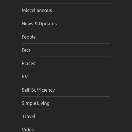
Miscellaneous
News & Updates
People
Pets
Places
RV
Self-Sufficiency
Simple Living
Travel
Video