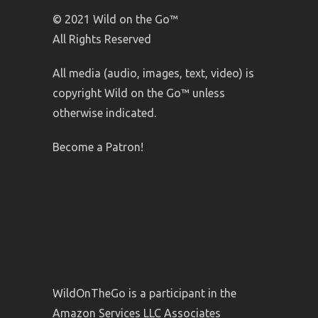
© 2021 Wild on the Go™
All Rights Reserved
All media (audio, images, text, video) is
copyright Wild on the Go™ unless
otherwise indicated.
Become a Patron!
WildOnTheGo is a participant in the
Amazon Services LLC Associates