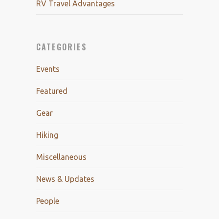
RV Travel Advantages
CATEGORIES
Events
Featured
Gear
Hiking
Miscellaneous
News & Updates
People