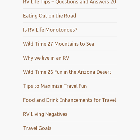
RV Life Tips – Questions and Answers 20
Eating Out on the Road
Is RV Life Monotonous?
Wild Time 27 Mountains to Sea
Why we live in an RV
Wild Time 26 Fun in the Arizona Desert
Tips to Maximize Travel Fun
Food and Drink Enhancements for Travel
RV Living Negatives
Travel Goals