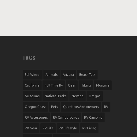
TAGS
5th Wheel
Animals
Arizona
Beach Talk
California
Full Time Rv
Gear
Hiking
Montana
Museums
National Parks
Nevada
Oregon
Oregon Coast
Pets
Questions And Answers
RV
RV Accessories
RV Campgrounds
RV Camping
RV Gear
RV Life
RV Lifestyle
RV Living