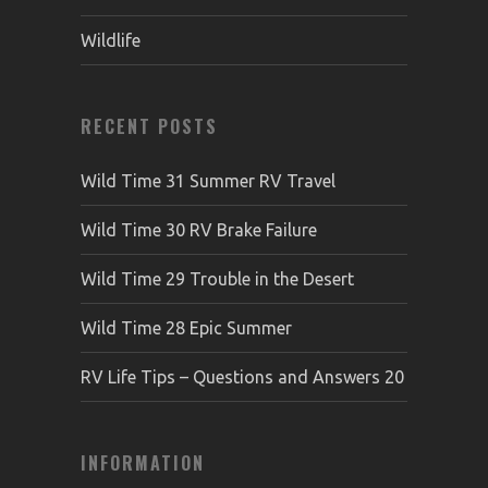
Wildlife
RECENT POSTS
Wild Time 31 Summer RV Travel
Wild Time 30 RV Brake Failure
Wild Time 29 Trouble in the Desert
Wild Time 28 Epic Summer
RV Life Tips – Questions and Answers 20
INFORMATION