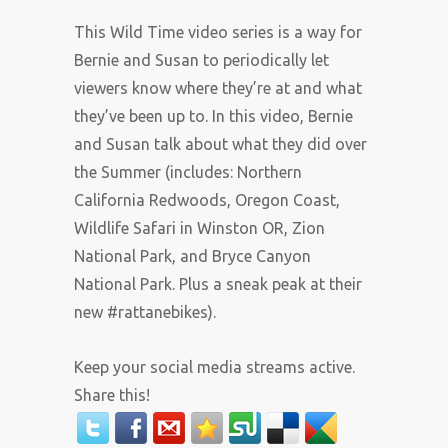
This Wild Time video series is a way for
Bernie and Susan to periodically let
viewers know where they’re at and what
they’ve been up to. In this video, Bernie
and Susan talk about what they did over
the Summer (includes: Northern
California Redwoods, Oregon Coast,
Wildlife Safari in Winston OR, Zion
National Park, and Bryce Canyon
National Park. Plus a sneak peak at their
new #rattanebikes).
Keep your social media streams active.
Share this!