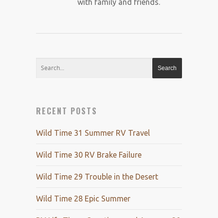
with family and friends.
RECENT POSTS
Wild Time 31 Summer RV Travel
Wild Time 30 RV Brake Failure
Wild Time 29 Trouble in the Desert
Wild Time 28 Epic Summer