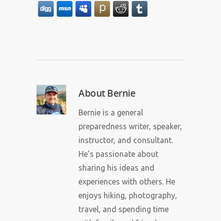
About
Bernie
Bernie is a general
preparedness writer, speaker,
instructor, and consultant.
He’s passionate about
sharing his ideas and
experiences with others. He
enjoys hiking, photography,
travel, and spending time