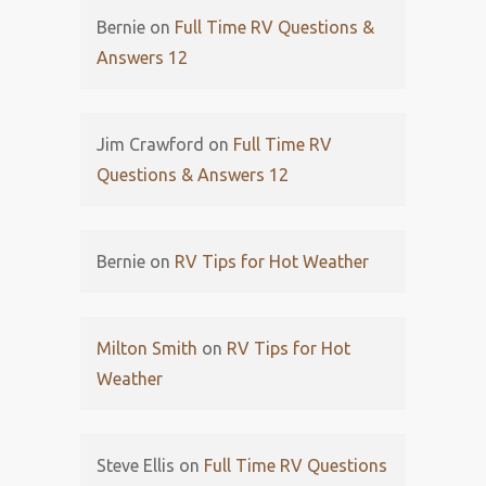
Bernie
on
Full Time RV Questions &
Answers 12
Jim Crawford
on
Full Time RV
Questions & Answers 12
Bernie
on
RV Tips for Hot Weather
Milton Smith
on
RV Tips for Hot
Weather
Steve Ellis
on
Full Time RV Questions