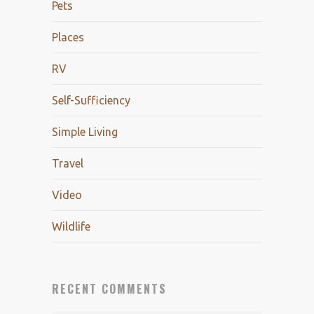
Pets
Places
RV
Self-Sufficiency
Simple Living
Travel
Video
Wildlife
RECENT COMMENTS